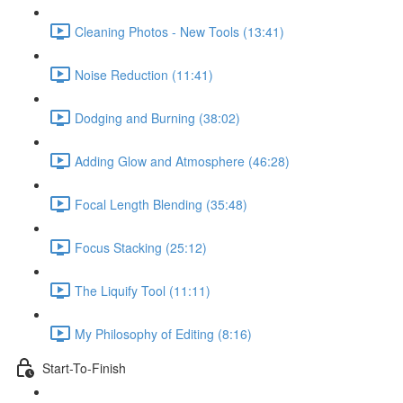
Cleaning Photos - New Tools (13:41)
Noise Reduction (11:41)
Dodging and Burning (38:02)
Adding Glow and Atmosphere (46:28)
Focal Length Blending (35:48)
Focus Stacking (25:12)
The Liquify Tool (11:11)
My Philosophy of Editing (8:16)
Start-To-Finish