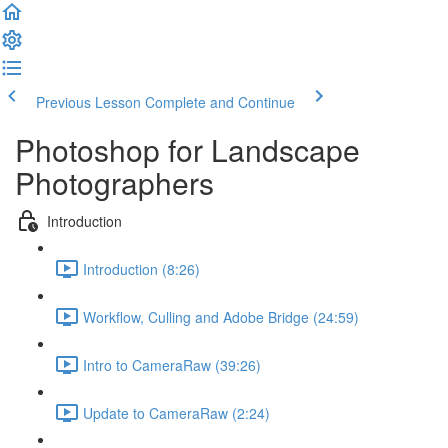
Previous Lesson
Complete and Continue
Photoshop for Landscape
Photographers
Introduction
Introduction (8:26)
Workflow, Culling and Adobe Bridge (24:59)
Intro to CameraRaw (39:26)
Update to CameraRaw (2:24)