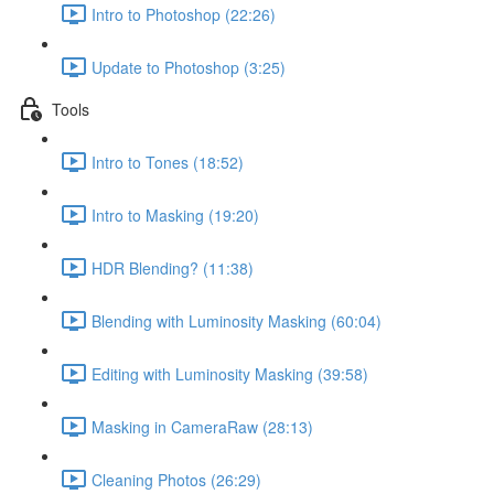
Intro to Photoshop (22:26)
Update to Photoshop (3:25)
Tools
Intro to Tones (18:52)
Intro to Masking (19:20)
HDR Blending? (11:38)
Blending with Luminosity Masking (60:04)
Editing with Luminosity Masking (39:58)
Masking in CameraRaw (28:13)
Cleaning Photos (26:29)