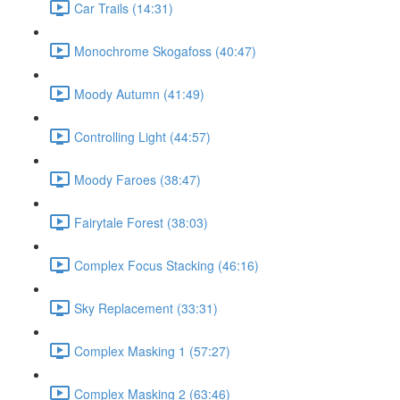
Car Trails (14:31)
Monochrome Skogafoss (40:47)
Moody Autumn (41:49)
Controlling Light (44:57)
Moody Faroes (38:47)
Fairytale Forest (38:03)
Complex Focus Stacking (46:16)
Sky Replacement (33:31)
Complex Masking 1 (57:27)
Complex Masking 2 (63:46)