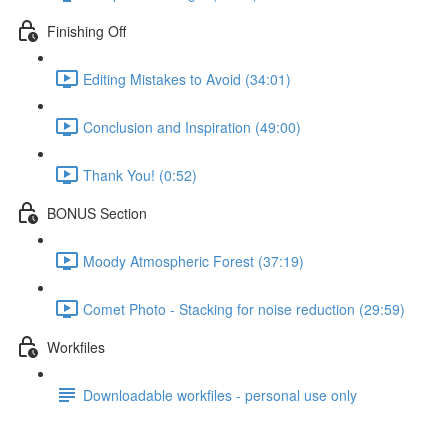
Finishing Off
Editing Mistakes to Avoid (34:01)
Conclusion and Inspiration (49:00)
Thank You! (0:52)
BONUS Section
Moody Atmospheric Forest (37:19)
Comet Photo - Stacking for noise reduction (29:59)
Workfiles
Downloadable workfiles - personal use only